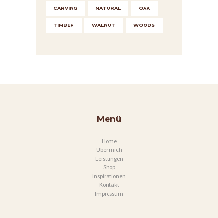
CARVING
NATURAL
OAK
TIMBER
WALNUT
WOODS
Menü
Home
Über mich
Leistungen
Shop
Inspirationen
Kontakt
Impressum