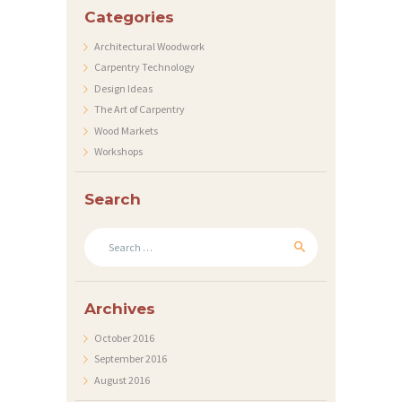
R
Categories
A
Architectural Woodwork
T
Carpentry Technology
Design Ideas
I
The Art of Carpentry
O
Wood Markets
N
Workshops
E
Search
N
K
Search
for:
O
N
Archives
T
October 2016
A
September 2016
K
August 2016
T