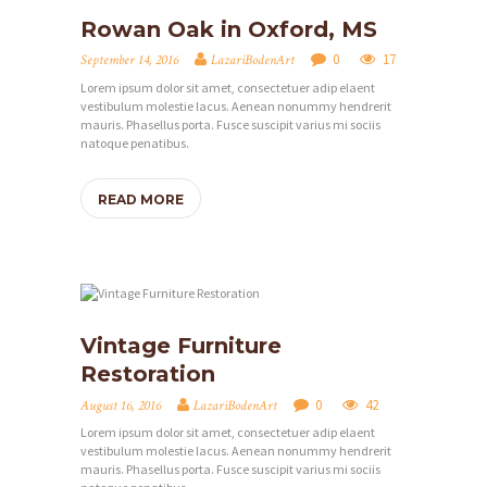
M
Rowan Oak in Oxford, MS
E
0
17
September 14, 2016
LazariBodenArt
Lorem ipsum dolor sit amet, consectetuer adip elaent
Ü
vestibulum molestie lacus. Aenean nonummy hendrerit
B
mauris. Phasellus porta. Fusce suscipit varius mi sociis
natoque penatibus.
E
R
READ MORE
M
I
C
H
Vintage Furniture
L
Restoration
E
0
42
August 16, 2016
LazariBodenArt
I
Lorem ipsum dolor sit amet, consectetuer adip elaent
vestibulum molestie lacus. Aenean nonummy hendrerit
S
mauris. Phasellus porta. Fusce suscipit varius mi sociis