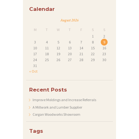
Calendar
I
M
August 2026
P
M
T
W
T
F
S
S
1
2
R
3
4
5
6
7
8
9
E
10
11
12
13
14
15
16
17
18
19
20
21
22
23
S
24
25
26
27
28
29
30
S
31
« Oct
U
M
Recent Posts
Improve Moldings and Increase Referrals
A Millwork and Lumber Supplier
Corgan Woodworks Showroom
Tags