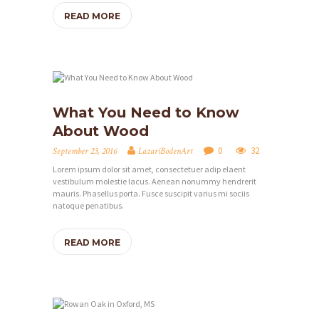
READ MORE
What You Need to Know
About Wood
0
32
September 23, 2016
LazariBodenArt
Lorem ipsum dolor sit amet, consectetuer adip elaent
vestibulum molestie lacus. Aenean nonummy hendrerit
mauris. Phasellus porta. Fusce suscipit varius mi sociis
natoque penatibus.
READ MORE
H
O