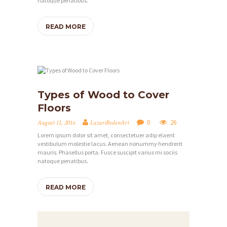
T
natoque penatibus.
U
READ MORE
N
G
E
N
Types of Wood to Cover
S
Floors
H
0
26
August 11, 2016
LazariBodenArt
O
Lorem ipsum dolor sit amet, consectetuer adip elaent
P
vestibulum molestie lacus. Aenean nonummy hendrerit
mauris. Phasellus porta. Fusce suscipit varius mi sociis
I
natoque penatibus.
N
READ MORE
S
P
I