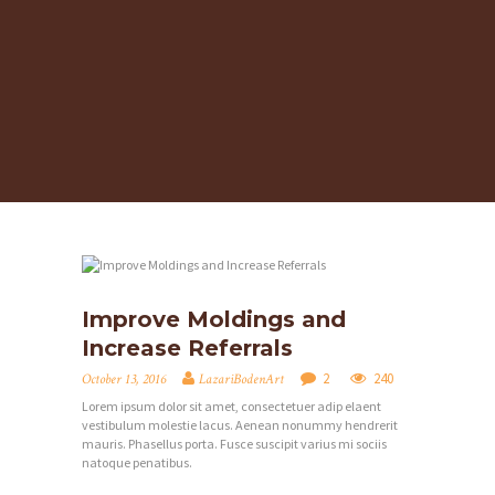
Improve Moldings and
Increase Referrals
2
240
October 13, 2016
LazariBodenArt
Lorem ipsum dolor sit amet, consectetuer adip elaent
vestibulum molestie lacus. Aenean nonummy hendrerit
mauris. Phasellus porta. Fusce suscipit varius mi sociis
natoque penatibus.