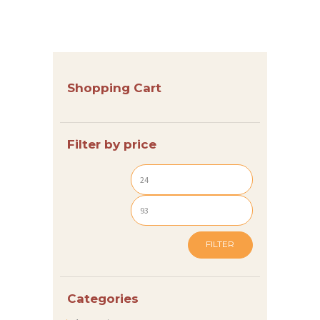
G
E
N
S
Shopping Cart
H
O
Filter by price
P
I
N
S
P
FILTER
I
R
Categories
A