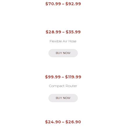
Out of stock
Ü
$
70.99
–
$
92.99
B
E
R
$
28.99
–
$
35.99
M
Flexible Air Hose
I
BUY NOW
C
H
L
$
99.99
–
$
119.99
E
Compact Router
I
BUY NOW
S
T
Out of stock
U
$
24.90
–
$
26.90
N