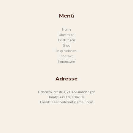
P
R
Menü
E
Home
S
Über mich
S
Leistungen
Shop
U
Inspirationen
Kontakt
M
Impressum
Adresse
Hohenzollernstr. 4, 71065 Sindelfingen
Handy:
+49 176 70043501
Email:
lazaribodenart@gmail.com