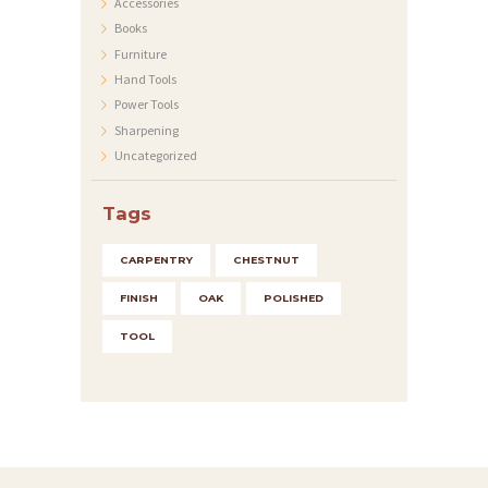
T
Accessories
Books
I
Furniture
O
Hand Tools
N
Power Tools
Sharpening
E
Uncategorized
N
K
Tags
O
CARPENTRY
CHESTNUT
N
FINISH
OAK
POLISHED
T
A
TOOL
K
T
I
M