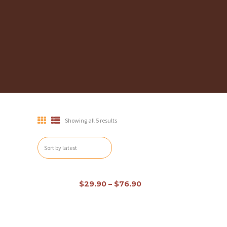
Showing all 5 results
H
Out of stock
O
$
29.90
–
$
76.90
M
E